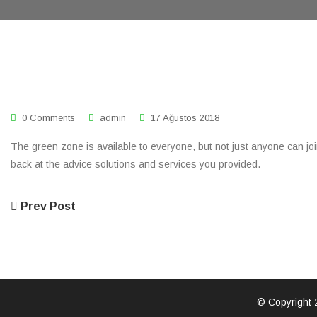
0 Comments
admin
17 Ağustos 2018
The green zone is available to everyone, but not just anyone can join.
back at the advice solutions and services you provided.
Prev Post
© Copyright 2