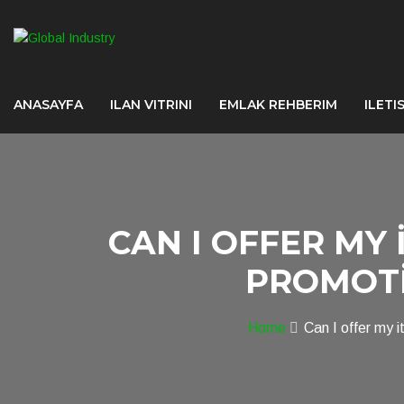
ANASAYFA
ILAN VITRINI
EMLAK REHBERIM
ILETI
CAN I OFFER MY 
PROMOTI
Home
Can I offer my 