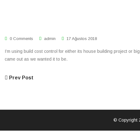
0 Comments
admin
17 Ağustos 2018
I’m using build cost control for either its house building project or 
came out as we wanted it to be.
Prev Post
© Copyright 2