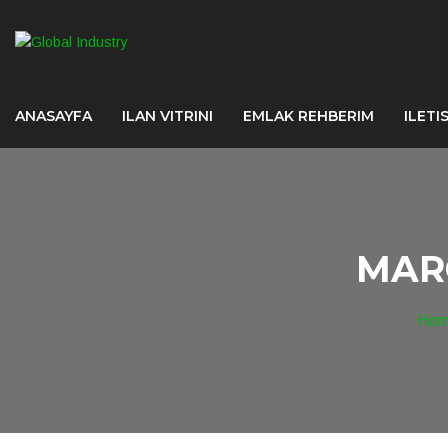
ANASAYFA
ILAN VITRINI
EMLAK REHBERIM
ILETI
MAR
Ho